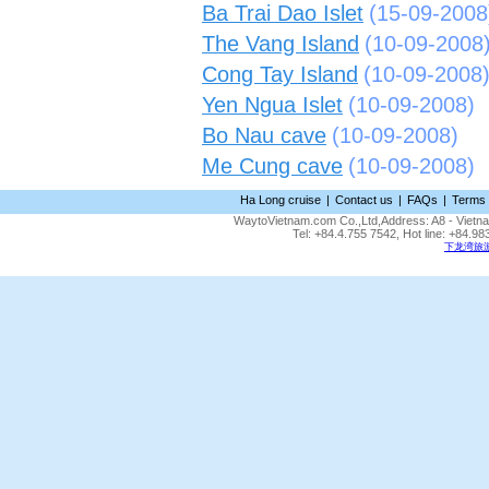
Ba Trai Dao Islet
(15-09-2008
The Vang Island
(10-09-2008
Cong Tay Island
(10-09-2008
Yen Ngua Islet
(10-09-2008)
Bo Nau cave
(10-09-2008)
Me Cung cave
(10-09-2008)
Ha Long cruise
|
Contact us
|
FAQs
|
Terms 
WaytoVietnam.com Co.,Ltd,Address: A8 - Vietnam
Tel: +84.4.755 7542, Hot line: +84.
下龙湾旅