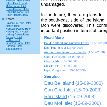
Sheraton Hanoi Hotel
undamaged.
Nikko Hanoi Hotel
Melia Hanoi Hotel
Hanoi Horison Hotel
Hanoi Daewoo Hotel
In the future, there are plans fo
Hilton Hanoi Opera
4 stars
the south-east side of the island
Saigon Ha Long Hotel
Don were discovered. This confi
Mithrin Hotel
Heritage Halong Hotel
important position in terms of forei
Halong Plaza Hotel
Halong Dream Hotel
Read More
Sunway Hotel
HaNoi Hotel
Guoman Hanoi Hotel
Ba Mun Island and Primitive Forest
(17-09-2008
Fortuna Hotel
Dinh Huong Islet
(17-09-2008)
Bao Son Hotel
An Sinh Temple and Tran Tombs
(17-09-2008)
Quan Lan Island
(15-09-2008)
Cho Da Islet
(15-09-2008)
Soi Sim Islet
(15-09-2008)
Ngoc Vung Island
(15-09-2008)
See also
Dau Be Island
(15-09-2008)
Con Coc Islet
(15-09-2008)
Reu Island
(15-09-2008)
Dau Moi Islet
(15-09-2008)