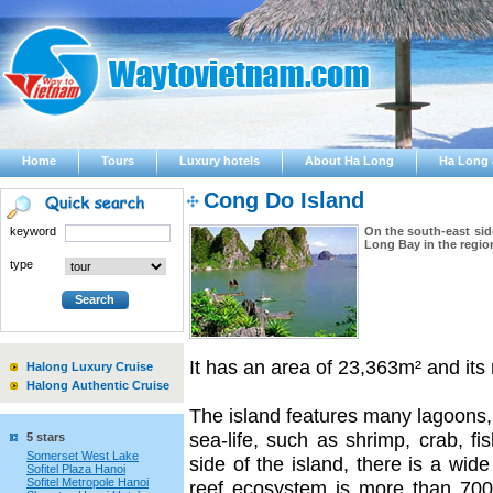
Home
Tours
Luxury hotels
About Ha Long
Ha Long 
Cong Do Island
keyword
On the south-east sid
Long Bay in the regio
type
It has an area of 23,363m² and it
Halong Luxury Cruise
Halong Authentic Cruise
The island features many lagoons,
sea-life, such as shrimp, crab, f
5 stars
Somerset West Lake
side of the island, there is a wide
Sofitel Plaza Hanoi
Sofitel Metropole Hanoi
reef ecosystem is more than 700