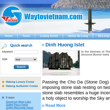
Home
Tours
Luxury hotels
About Ha Long
Ha Long 
Dinh Huong Islet
keyword
In the itinerary of 
(Incense Burner Islet)
type
Passing the Cho Da (Stone Dog) I
Halong Luxury Cruise
Halong Authentic Cruise
imposing stone slab resting on tw
stone slab resembles a huge incens
a holy object to worship the Sky a
5 stars
Somerset West Lake
Sofitel Plaza Hanoi
Read More
Sofitel Metropole Hanoi