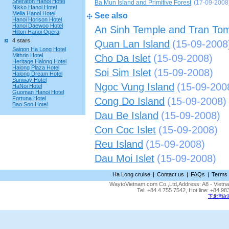
Sheraton Hanoi Hotel
Ba Mun Island and Primitive Forest
(17-09-2008
Nikko Hanoi Hotel
Melia Hanoi Hotel
See also
Hanoi Horison Hotel
Hanoi Daewoo Hotel
An Sinh Temple and Tran To
Hilton Hanoi Opera
4 stars
Quan Lan Island
(15-09-2008
Saigon Ha Long Hotel
Mithrin Hotel
Cho Da Islet
(15-09-2008)
Heritage Halong Hotel
Halong Plaza Hotel
Soi Sim Islet
(15-09-2008)
Halong Dream Hotel
Sunway Hotel
Ngoc Vung Island
(15-09-200
HaNoi Hotel
Guoman Hanoi Hotel
Fortuna Hotel
Cong Do Island
(15-09-2008)
Bao Son Hotel
Dau Be Island
(15-09-2008)
Con Coc Islet
(15-09-2008)
Reu Island
(15-09-2008)
Dau Moi Islet
(15-09-2008)
Ha Long cruise
|
Contact us
|
FAQs
|
Terms 
WaytoVietnam.com Co.,Ltd,Address: A8 - Vietnam
Tel: +84.4.755 7542, Hot line: +84.
下龙湾旅