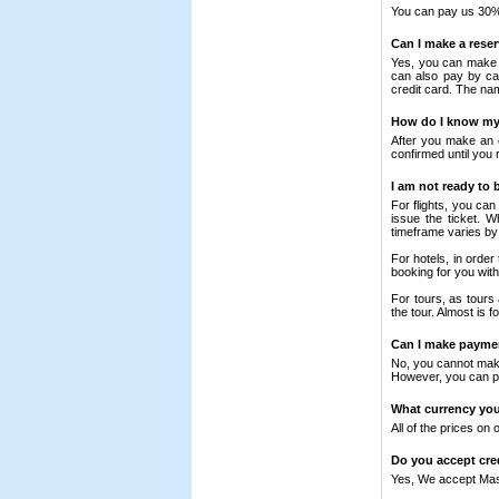
You can pay us 30% 
Can I make a rese
Yes, you can make a
can also pay by ca
credit card. The na
How do I know my 
After you make an o
confirmed until you r
I am not ready to
For flights, you ca
issue the ticket. 
timeframe varies by 
For hotels, in orde
booking for you wit
For tours, as tours
the tour. Almost is 
Can I make paymen
No, you cannot make
However, you can pa
What currency your
All of the prices on 
Do you accept cre
Yes, We accept Mas