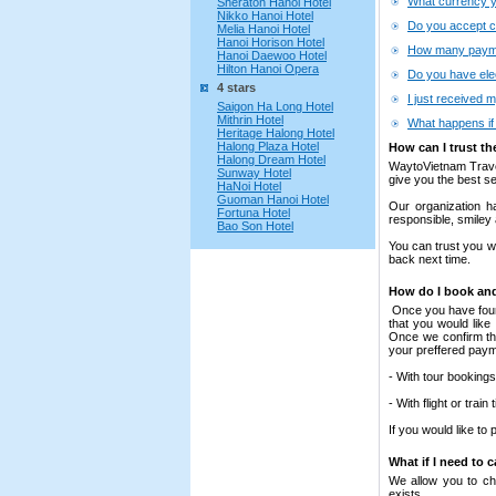
What currency y
Sheraton Hanoi Hotel
Nikko Hanoi Hotel
Do you accept c
Melia Hanoi Hotel
Hanoi Horison Hotel
How many payme
Hanoi Daewoo Hotel
Hilton Hanoi Opera
Do you have elec
4 stars
I just received m
Saigon Ha Long Hotel
Mithrin Hotel
What happens if 
Heritage Halong Hotel
Halong Plaza Hotel
How can I trust th
Halong Dream Hotel
WaytoVietnam Travel
Sunway Hotel
give you the best se
HaNoi Hotel
Guoman Hanoi Hotel
Our organization ha
Fortuna Hotel
responsible, smiley
Bao Son Hotel
You can trust you w
back next time.
How do I book and
Once you have found 
that you would like
Once we confirm the
your preffered pay
- With tour booking
- With flight or tra
If you would like to
What if I need to 
We allow you to cha
exists.