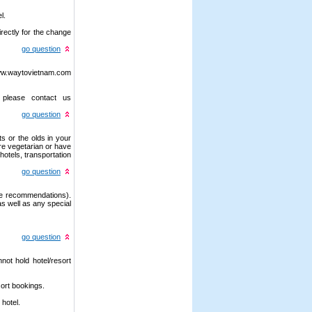
l.
irectly for the change
go question
/www.waytovietnam.com
 please contact us
go question
s or the olds in your
are vegetarian or have
hotels, transportation
go question
ake recommendations).
as well as any special
go question
not hold hotel/resort
sort bookings.
 hotel.