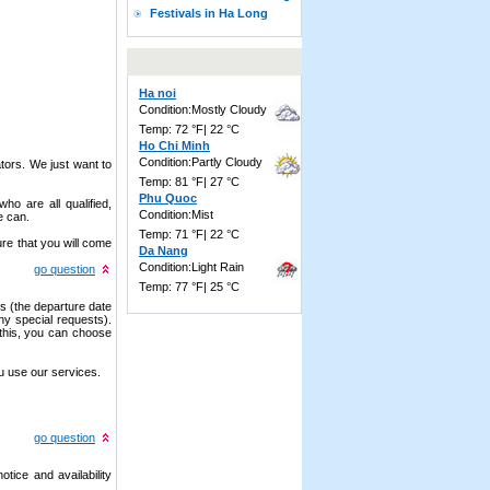
Festivals in Ha Long
Ha noi
Condition:Mostly Cloudy
Temp: 72 °F| 22 °C
Ho Chi Minh
Condition:Partly Cloudy
tors. We just want to
Temp: 81 °F| 27 °C
Phu Quoc
ho are all qualified,
Condition:Mist
e can.
Temp: 71 °F| 22 °C
re that you will come
Da Nang
Condition:Light Rain
go question
Temp: 77 °F| 25 °C
ls (the departure date
ny special requests).
 this, you can choose
u use our services.
go question
tice and availability