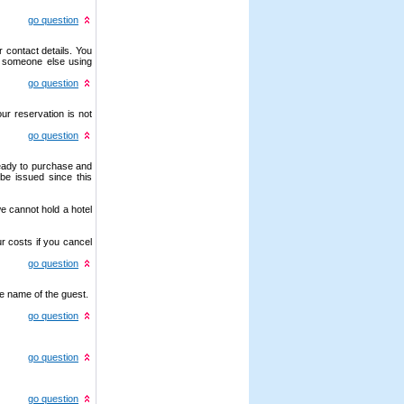
go question
 contact details. You
r someone else using
go question
ur reservation is not
go question
ready to purchase and
be issued since this
e cannot hold a hotel
r costs if you cancel
go question
e name of the guest.
go question
go question
go question