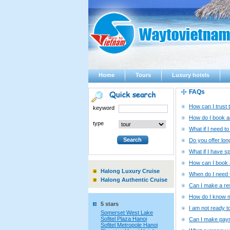
Home
Tours
Luxury hotels
FAQs
How can I trust 
keyword
How do I book an
type
What if I need t
Do you offer lo
What if I have s
How can I book a
Halong Luxury Cruise
When do I need t
Halong Authentic Cruise
Can I make a re
How do I know m
5 stars
I am not ready t
Somerset West Lake
Sofitel Plaza Hanoi
Can I make paym
Sofitel Metropole Hanoi