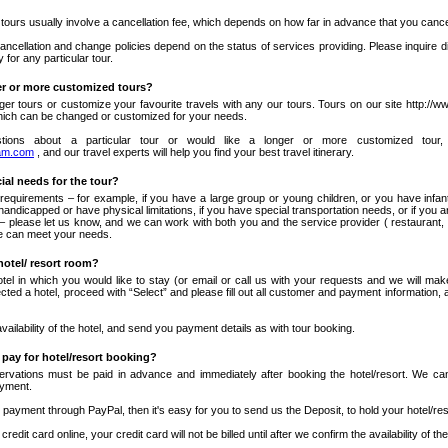
 tours usually involve a cancellation fee, which depends on how far in advance that you cance
ancellation and change policies depend on the status of services providing. Please inquire d
y for any particular tour.
er or more customized tours?
ger tours or customize your favourite travels with any our tours. Tours on our site http:/
hich can be changed or customized for your needs.
tions about a particular tour or would like a longer or more customized tour,
am.com
, and our travel experts will help you find your best travel itinerary.
cial needs for the tour?
 requirements – for example, if you have a large group or young children, or you have infant
 handicapped or have physical limitations, if you have special transportation needs, or if you 
 – please let us know, and we can work with both you and the service provider ( restaurant, 
 we can meet your needs.
hotel/ resort room?
otel in which you would like to stay (or email or call us with your requests and we will m
ed a hotel, proceed with “Select” and please fill out all customer and payment information, 
availability of the hotel, and send you payment details as with tour booking.
 pay for hotel/resort booking?
eservations must be paid in advance and immediately after booking the hotel/resort. We can
ayment.
payment through PayPal, then it's easy for you to send us the Deposit, to hold your hotel/re
credit card online, your credit card will not be billed until after we confirm the availability of the