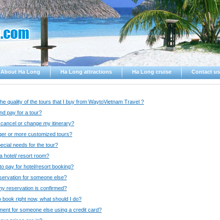
About Ha Long
Ha Long attractions
Ha Long cruise
Contact us
the quality of the tours that I buy from WaytoVietnam Travel ?
d pay for a tour?
o cancel or change my itinerary?
nger or more customized tours?
pecial needs for the tour?
 hotel/ resort room?
o pay for hotel/resort booking?
servation for someone else?
y reservation is confirmed?
o book right now, what should I do?
ent for someone else using a credit card?