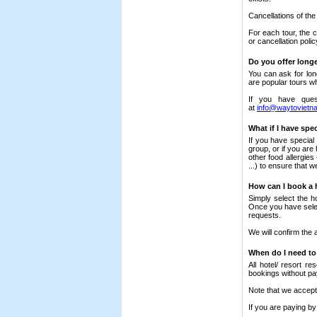
Cancellations of the
For each tour, the c
or cancellation polic
Do you offer long
You can ask for lon
are popular tours w
If you have ques
at
info@waytovietn
What if I have spe
If you have special
group, or if you are
other food allergies
...) to ensure that
How can I book a 
Simply select the h
Once you have select
requests.
We will confirm the 
When do I need to
All hotel/ resort r
bookings without p
Note that we accept 
If you are paying by 