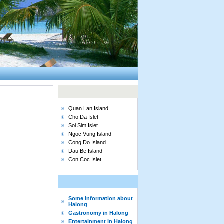
Quan Lan Island
Cho Da Islet
Soi Sim Islet
Ngoc Vung Island
Cong Do Island
Dau Be Island
Con Coc Islet
Some information about
Halong
Gastronomy in Halong
Entertainment in Halong