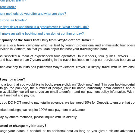
our prices are in?
redit card?
nt methods do you offer and what are they?
tronic air tickets?
y flight ticket and there is a problem with it. What should I do?
I make an airline booking and then do not confirm or pay?
e quality of the tours that I buy from WaytoVietnam Travel ?
 is a local travel company which is lead by young, professional and enthusiastic tour opera
rvices in Vietnam, so that you can enjoin the best your traveling time here.
s selected a team of experienced tour operators, tour leaders, tour guides, drivers … w
 and have more than 7 years working in the travel business to keep our service as best as w
hen ask any tourists has joined with WaytoVietnam Travel. Or simply, travel with us, we ensu
 pay for a tour?
a tour that you would like to book, please click on “Book now” and fill in your booking detai
 to go, the package, the number of people, your full name, nationality, email address and a
 availability, we will send you an email to confirm and our payment policy infomation. With
ment method and pay us.
s, you DO NOT need to pay total in advance, we just need 30% for Deposit, to ensure that yo
in ticket bookings, we require 100% total payment in advance.
 pay by others methods, please inquire with us directly.
cancel or change my itinerary?
nge your dates, if needed, at no additional cost as long as you give sufficient advance no