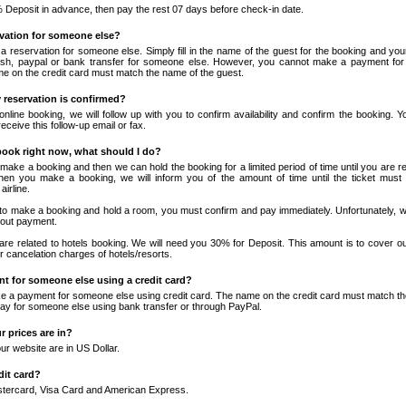
Deposit in advance, then pay the rest 07 days before check-in date.
rvation for someone else?
 reservation for someone else. Simply fill in the name of the guest for the booking and your
sh, paypal or bank transfer for someone else. However, you cannot make a payment fo
me on the credit card must match the name of the guest.
reservation is confirmed?
nline booking, we will follow up with you to confirm availability and confirm the booking. Yo
eceive this follow-up email or fax.
 book right now, what should I do?
n make a booking and then we can hold the booking for a limited period of time until you are 
When you make a booking, we will inform you of the amount of time until the ticket must 
airline.
r to make a booking and hold a room, you must confirm and pay immediately. Unfortunately, w
hout payment.
 are related to hotels booking. We will need you 30% for Deposit. This amount is to cover ou
for cancelation charges of hotels/resorts.
t for someone else using a credit card?
 a payment for someone else using credit card. The name on the credit card must match th
y for someone else using bank transfer or through PayPal.
 prices are in?
our website are in US Dollar.
dit card?
tercard, Visa Card and American Express.