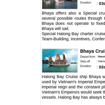
Duration
:
03
Bhaya offers also a Special cr
several possible routes through
Bhaya does not operate to fixed
Bhaya will sail.
Special Halong Bay charter cruis
Team-Building, Incentives, Confe
Bhaya Crui
Depart from
:
Hano
Stop off
:
Halon
Duration
:
02
Halong Bay Cruise ship Bhaya was
used by Vietnam's Imperial Emper
imperial reign and the constant pl
Vietnam's Emperors would seek the
vessels. Halong Bay has always be