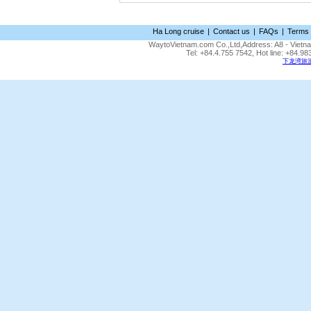
Ha Long cruise
|
Contact us
|
FAQs
|
Terms 
WaytoVietnam.com Co.,Ltd,Address: A8 - Vietnam
Tel: +84.4.755 7542, Hot line: +84.
下龙湾旅