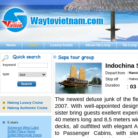
Home
Tours
Luxury hotels
About Ha Long
Ha Long 
Indochina 
keyword
Depart from
:
Hano
type
Stop off
:
Halon
Duration
:
03
The newest deluxe junk of the flee
Halong Luxury Cruise
2007. With well-appointed design 
Halong Authentic Cruise
sister bring guests exellent expe
40 meters long and 8,5 meters wi
5 stars
decks, all outfitted with elegant
Somerset West Lake
Sofitel Plaza Hanoi
to Passenger Cabins, with sle
Sofitel Metropole Hanoi