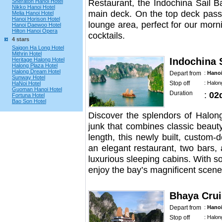
Restaurant, the Indochina Sail Ba
Sheraton Hanoi Hotel
Nikko Hanoi Hotel
main deck. On the top deck passe
Melia Hanoi Hotel
Hanoi Horison Hotel
lounge area, perfect for our mor
Hanoi Daewoo Hotel
Hilton Hanoi Opera
cocktails.
4 stars
Saigon Ha Long Hotel
Mithrin Hotel
Indochina 
Heritage Halong Hotel
Halong Plaza Hotel
Halong Dream Hotel
Depart from
:
Hano
Sunway Hotel
Stop off
:
Halon
HaNoi Hotel
Guoman Hanoi Hotel
Duration
:
02
Fortuna Hotel
Bao Son Hotel
Discover the splendors of Halon
junk that combines classic beaut
length, this newly built, custom
an elegant restaurant, two bars,
luxurious sleeping cabins. With 
enjoy the bay’s magnificent scene
Bhaya Crui
Depart from
:
Hano
Stop off
:
Halon