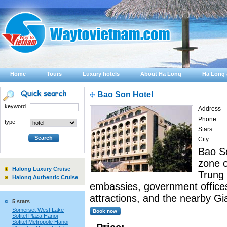
Home
Tours
Luxury hotels
About Ha Long
Ha Long 
Bao Son Hotel
keyword
Address
Phone
type
Stars
City
Bao So
zone o
Halong Luxury Cruise
Trung 
Halong Authentic Cruise
embassies, government offices,
attractions, and the nearby Gi
5 stars
Somerset West Lake
Sofitel Plaza Hanoi
Sofitel Metropole Hanoi