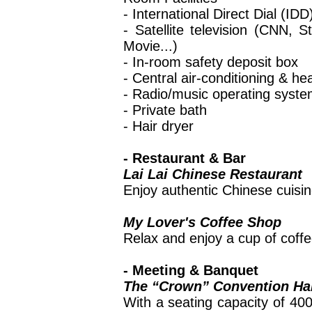
- International Direct Dial (ID
- Satellite television (CNN, 
Movie...)
- In-room safety deposit box
- Central air-conditioning & he
- Radio/music operating syst
- Private bath
- Hair dryer
- Restaurant & Bar
Lai Lai Chinese Restaurant
Enjoy authentic Chinese cuisin
My Lover's Coffee Shop
Relax and enjoy a cup of coffe
- Meeting & Banquet
The “Crown” Convention Hal
With a seating capacity of 400