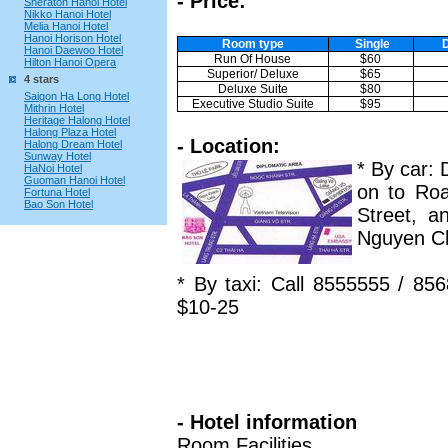
- Price:
Sheraton Hanoi Hotel
Nikko Hanoi Hotel
Melia Hanoi Hotel
Hanoi Horison Hotel
Room type
Single
Hanoi Daewoo Hotel
Run Of House
$60
Hilton Hanoi Opera
Superior/ Deluxe
$65
4 stars
Deluxe Suite
$80
Saigon Ha Long Hotel
Executive Studio Suite
$95
Mithrin Hotel
Heritage Halong Hotel
Halong Plaza Hotel
- Location:
Halong Dream Hotel
Sunway Hotel
* By car:
HaNoi Hotel
Guoman Hanoi Hotel
on to Roa
Fortuna Hotel
Bao Son Hotel
Street, a
Nguyen Ch
* By taxi: Call 8555555 / 85
$10-25
- Hotel information
Room Facilities