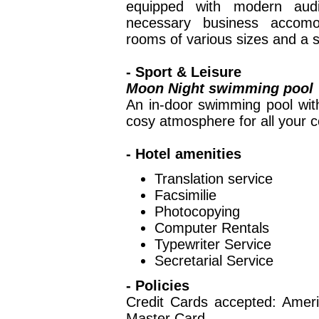
equipped with modern audi
necessary business accomod
rooms of various sizes and a s
- Sport & Leisure
Moon Night swimming pool
An in-door swimming pool wit
cosy atmosphere for all your c
- Hotel amenities
Translation servic
Facsimilie
Photocopying
Computer Rental
Typewriter Servic
Secretarial Service
- Policies
Credit Cards accepted: Amer
Master Card.