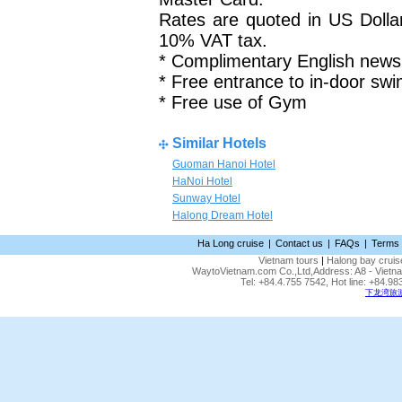
Rates are quoted in US Dolla
10% VAT tax.
* Complimentary English news
* Free entrance to in-door sw
* Free use of Gym
Similar Hotels
Guoman Hanoi Hotel
HaNoi Hotel
Sunway Hotel
Halong Dream Hotel
Ha Long cruise
|
Contact us
|
FAQs
|
Terms 
Vietnam tours
|
Halong bay cruis
WaytoVietnam.com Co.,Ltd,Address: A8 - Vietnam
Tel: +84.4.755 7542, Hot line: +84.
下龙湾旅