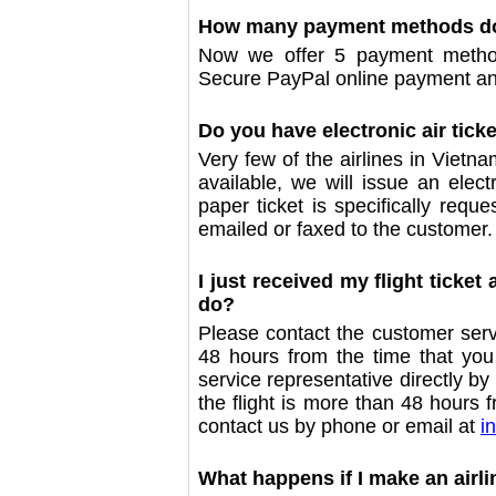
How many payment methods do 
Now we offer 5 payment methods
Secure PayPal online payment a
Do you have electronic air tick
Very few of the airlines in Vietnam 
available, we will issue an elect
paper ticket is specifically reque
emailed or faxed to the customer.
I just received my flight ticket
do?
Please contact the customer servi
48 hours from the time that you 
service representative directly b
the flight is more than 48 hours f
contact us by phone or email at
i
What happens if I make an airl