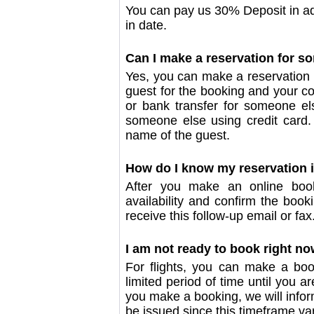
You can pay us 30% Deposit in ad
in date.
Can I make a reservation for s
Yes, you can make a reservation f
guest for the booking and your co
or bank transfer for someone e
someone else using credit card
name of the guest.
How do I know my reservation 
After you make an online book
availability and confirm the book
receive this follow-up email or fax
I am not ready to book right no
For flights, you can make a bo
limited period of time until you 
you make a booking, we will inform
be issued since this timeframe var