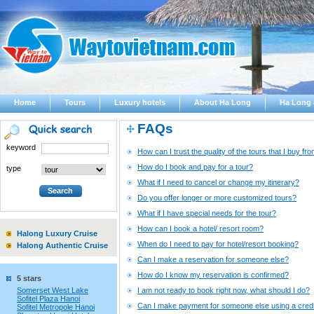
Home
Tours
Luxury hotels
About Ha Long
Ha Long 
FAQs
keyword
How can I trust the quality of the tours that I buy 
How do I book and pay for a tour?
type
What if I need to cancel or change my itinerary?
Do you offer longer or more customized tours?
What if I have special needs for the tour?
How can I book a hotel/ resort room?
Halong Luxury Cruise
When do I need to pay for hotel/resort booking?
Halong Authentic Cruise
Can I make a reservation for someone else?
How do I know my reservation is confirmed?
5 stars
Somerset West Lake
I am not ready to book right now, what should I do?
Sofitel Plaza Hanoi
Can I make payment for someone else using a credi
Sofitel Metropole Hanoi