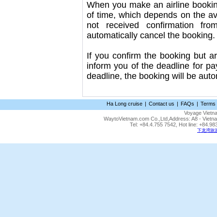
When you make an airline booking
of time, which depends on the avai
not received confirmation fr
automatically cancel the booking.
If you confirm the booking but ar
inform you of the deadline for p
deadline, the booking will be auto
Ha Long cruise
|
Contact us
|
FAQs
|
Terms 
Voyage Vietn
WaytoVietnam.com Co.,Ltd,Address: A8 - Vietnam
Tel: +84.4.755 7542, Hot line: +84.
下龙湾旅