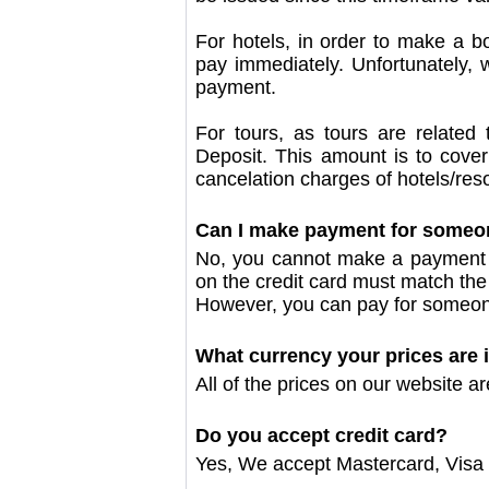
For hotels, in order to make a 
pay immediately. Unfortunately, 
payment.
For tours, as tours are related
Deposit. This amount is to cover 
cancelation charges of hotels/reso
Can I make payment for someon
No, you cannot make a payment 
on the credit card must match the
However, you can pay for someone
What currency your prices are 
All of the prices on our website ar
Do you accept credit card?
Yes, We accept Mastercard, Visa