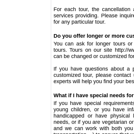
For each tour, the cancellation
services providing. Please inquir
for any particular tour.
Do you offer longer or more cu
You can ask for longer tours or 
tours. Tours on our site http:/
can be changed or customized fo
If you have questions about a p
customized tour, please contact
experts will help you find your best
What if I have special needs for
If you have special requirement
young children, or you have inf
handicapped or have physical li
needs, or if you are vegetarian or
and we can work with both you a