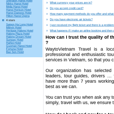
Sheraton Hanoi Hotel
What currency your prices are in?
Nikko Hanoi Hotel
Melia Hanoi Hotel
Do you accept credit card?
Hanoi Horison Hotel
Hanoi Daewoo Hotel
How many payment methods do you offer and what 
Hilton Hanoi Opera
Do you have electronic air tickets?
4 stars
Saigon Ha Long Hotel
I just received my flight ticket and there is a problem
Mithrin Hotel
Heritage Halong Hotel
What happens if I make an airline booking and then 
Halong Plaza Hotel
How can I trust the quality of 
Halong Dream Hotel
Sunway Hotel
?
HaNoi Hotel
Guoman Hanoi Hotel
WaytoVietnam Travel is a loc
Fortuna Hotel
Bao Son Hotel
professional and enthusiastic to
services in Vietnam, so that you c
Our organization has selected
leaders, tour guides, drivers … 
have more than 7 years working 
best as we can.
You can trust you when ask any t
simply, travel with us, we ensure 