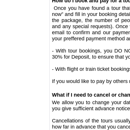
How do I book and pay for a to
Once you have found a tour that 
now” and fill in your booking deta
the package, the number of peopl
and any special requests). Once w
email to confirm and our payment
your preffered payment method a
- With tour bookings, you DO NO
30% for Deposit, to ensure that y
- With flight or train ticket book
If you would like to pay by others 
What if I need to cancel or cha
We allow you to change your date
you give sufficient advance notice 
Cancellations of the tours usual
how far in advance that you cance