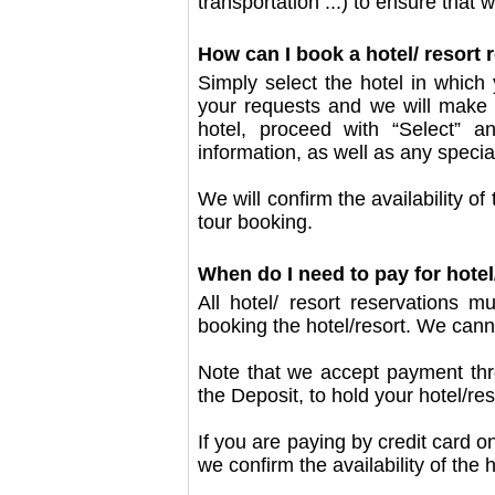
transportation ...) to ensure that
How can I book a hotel/ resort
Simply select the hotel in which 
your requests and we will make
hotel, proceed with “Select” a
information, as well as any specia
We will confirm the availability o
tour booking.
When do I need to pay for hote
All hotel/ resort reservations 
booking the hotel/resort. We cann
Note that we accept payment thro
the Deposit, to hold your hotel/re
If you are paying by credit card onl
we confirm the availability of the h