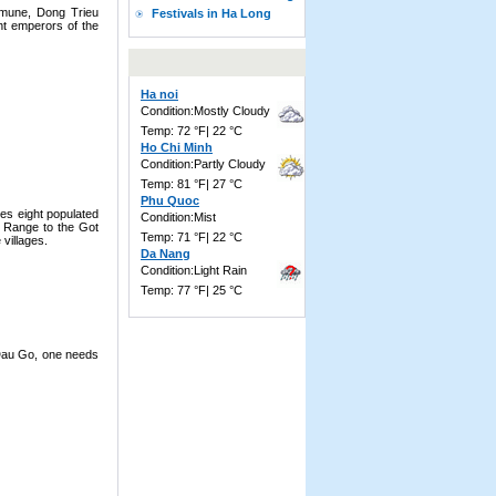
mmune, Dong Trieu
Festivals in Ha Long
ght emperors of the
Ha noi
Condition:Mostly Cloudy
Temp: 72 °F| 22 °C
Ho Chi Minh
Condition:Partly Cloudy
Temp: 81 °F| 27 °C
Phu Quoc
es eight populated
Condition:Mist
n Range to the Got
Temp: 71 °F| 22 °C
villages.
Da Nang
Condition:Light Rain
Temp: 77 °F| 25 °C
 Dau Go, one needs