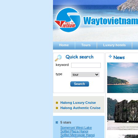
Home
Tours
Luxury hotels
keyword
type
Halong Luxury Cruise
Halong Authentic Cruise
5 stars
Somerset West Lake
Sofitel Plaza Hanoi
Sofitel Metropole Hanoi