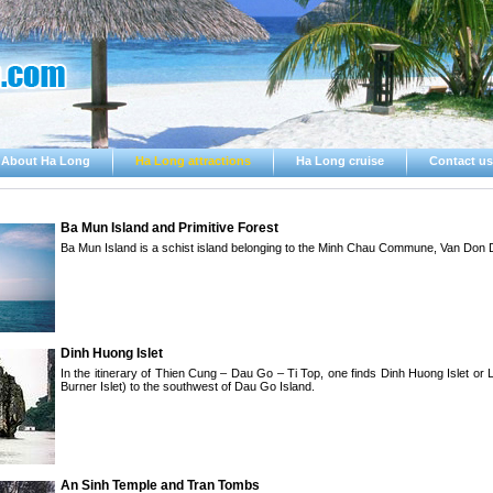
About Ha Long
Ha Long attractions
Ha Long cruise
Contact us
Ba Mun Island and Primitive Forest
Ba Mun Island is a schist island belonging to the Minh Chau Commune, Van Don Di
Dinh Huong Islet
In the itinerary of Thien Cung – Dau Go – Ti Top, one finds Dinh Huong Islet or
Burner Islet) to the southwest of Dau Go Island.
An Sinh Temple and Tran Tombs