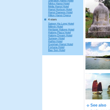
Sheraton Hanoi Hotel
Nikko Hanoi Hotel
Melia Hanoi Hotel
Hanoi Horison Hotel
Hanoi Daewoo Hotel
Hilton Hanoi Opera
4 stars
Saigon Ha Long Hotel
Mithrin Hotel
Heritage Halong Hotel
Halong Plaza Hotel
Halong Dream Hotel
Sunway Hotel
HaNoi Hotel
Guoman Hanoi Hotel
Fortuna Hotel
Bao Son Hotel
See also