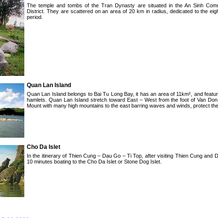
The temple and tombs of the Tran Dynasty are situated in the An Sinh Co
District. They are scattered on an area of 20 km in radius, dedicated to the ei
period.
Quan Lan Island
Quan Lan Island belongs to Bai Tu Long Bay, it has an area of 11km², and featur
hamlets. Quan Lan Island stretch toward East – West from the foot of Van Do
Mount with many high mountains to the east barring waves and winds, protect the 
Cho Da Islet
In the itinerary of Thien Cung – Dau Go – Ti Top, after visiting Thien Cung and
10 minutes boating to the Cho Da Islet or Stone Dog Islet.