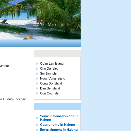
Quan Lan Island
strict.
Cho Da Islet
Soi Sim Islet
Ngoc Vung Island
Cong Do Island
Dau Be Island
Con Coc Islet
 Lu Huong (Incense
Some information about
Halong
Gastronomy in Halong
Entertainment in Halong