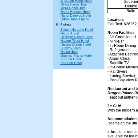
Sheraton Hanoi Hotel
Superio
Nikko Hanoi Hotel
Deluxe
Melia Hanoi Hotel
Suite
Hanoi Horison Hotel
Hanoi Daewoo Hotel
Hilton Hanoi Opera
Location:
Call Taxi: 626262 
4 stars
Saigon Ha Long Hotel
Room Facilities
:
Mithrin Hotel
- Air-Conditioned
Heritage Halong Hotel
Halong Plaza Hotel
- Mini-Bar
Halong Dream Hotel
- In-Room Dining
Sunway Hotel
- Refrigerator
HaNoi Hotel
- Attached Bathro
Guoman Hanoi Hotel
- Alarm Clock
Fortuna Hotel
- Satellite TV
Bao Son Hotel
- In-House Movies
- Hairdryers
- Ironing Service
- Pool/Bay View 
Restaurant and b
Dragon Palace R
Feast out authenti
Le Café
With the modern a
Accommodation:
Rooms on the 8th 
4 breakout rooms 
available for tea 