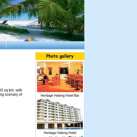
33 sq.km. with
ing scenary of
Heritage Halong Hotel Bar
Heritage Halong Hotel