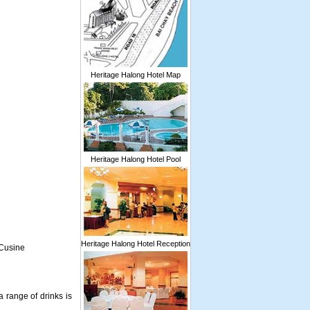
Heritage Halong Hotel Map
Heritage Halong Hotel Pool
Heritage Halong Hotel Reception
 Cusine
 range of drinks is