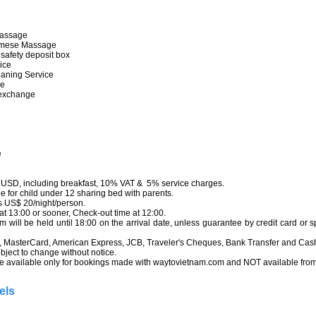
e
hai Massage
tnamese Massage
nic safety deposit box
service
leaning Service
service
ncy exchange
tor
rvice
ool
ice
n USD, including breakfast, 10% VAT & 5% service charges.
 for child under 12 sharing bed with parents.
 US$ 20/night/person.
t 13:00 or sooner, Check-out time at 12:00.
ill be held until 18:00 on the arrival date, unless guarantee by credit card or 
 MasterCard, American Express, JCB, Traveler's Cheques, Bank Transfer and Cas
bject to change without notice.
 available only for bookings made with waytovietnam.com and NOT available from t
els