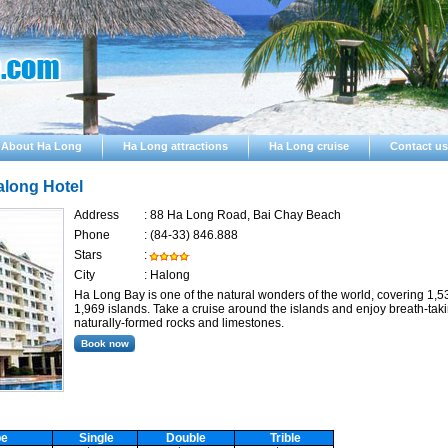
About Ha Long
Ha Long attractions
Ha Long cruise
Contact us
along Hotel
Address
:
88 Ha Long Road, Bai Chay Beach
Phone
:
(84-33) 846.888
Stars
:
City
:
Halong
Ha Long Bay is one of the natural wonders of the world, covering 1,5
1,969 islands. Take a cruise around the islands and enjoy breath-tak
naturally-formed rocks and limestones.
pe
Single
Double
Trible