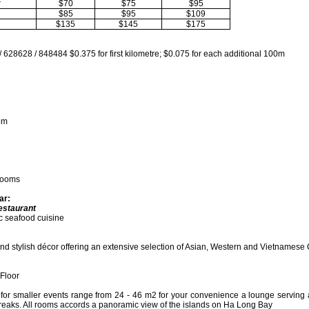
r
$70
$75
$95
$85
$95
$109
$135
$145
$175
/ 628628 / 848484 $0.375 for first kilometre; $0.075 for each additional 100m
om
Rooms
ar:
estaurant
c seafood cuisine
nd stylish décor offering an extensive selection of Asian, Western and Vietnamese
Floor
for smaller events range from 24 - 46 m2 for your convenience a lounge serving a
breaks. All rooms accords a panoramic view of the islands on Ha Long Bay