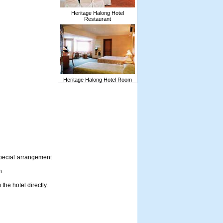
Heritage Halong Hotel
Restaurant
Heritage Halong Hotel Room
special arrangement
h.
he hotel directly.