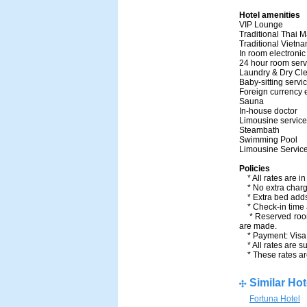
Hotel amenities
VIP Loung
Traditional T
Traditional Vie
In room electro
24 hour room 
Laundry & Dry C
Baby-sitting 
Foreign curre
Sauna
In-house doc
Limousine se
Steambath
Swimming P
Limousine Serv
Policies
* All rates are i
* No extra charge
* Extra bed adds
* Check-in time a
* Reserved room w
are made.
* Payment: Visa,
* All rates are su
* These rates are
Similar Hot
Fortuna Hotel