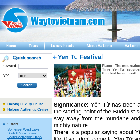
Home
Tours
Luxury hotels
About Ha Long
Ha Long 
Yen Tu Festival
keyword
Place: The mountaino
Time: Yên Tử festivitie
the third lunar month.
type
Significance:
Yên Tử has been a 
Halong Luxury Cruise
Halong Authentic Cruise
the starting point of the Buddhist 
stay away from the mundane and g
mighty nature.
5 stars
Somerset West Lake
There is a popular saying about Yê
Sofitel Plaza Hanoi
Sofitel Metropole Hanoi
life, if you don't come to Yên Tử y