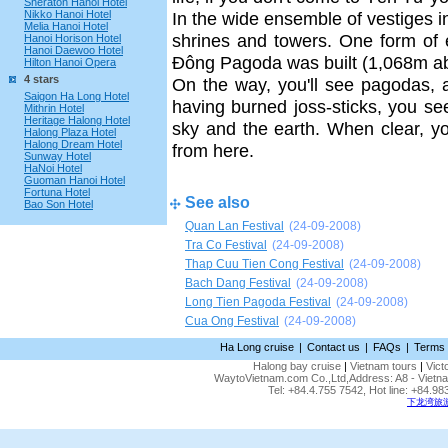
Sheraton Hanoi Hotel
Nikko Hanoi Hotel
In the wide ensemble of vestiges 
Melia Hanoi Hotel
shrines and towers. One form of 
Hanoi Horison Hotel
Hanoi Daewoo Hotel
Ðông Pagoda was built (1,068m ab
Hilton Hanoi Opera
4 stars
On the way, you'll see pagodas, a
Saigon Ha Long Hotel
having burned joss-sticks, you s
Mithrin Hotel
Heritage Halong Hotel
sky and the earth. When clear, yo
Halong Plaza Hotel
Halong Dream Hotel
from here.
Sunway Hotel
HaNoi Hotel
Guoman Hanoi Hotel
Fortuna Hotel
See also
Bao Son Hotel
Quan Lan Festival
(24-09-2008)
Tra Co Festival
(24-09-2008)
Thap Cuu Tien Cong Festival
(24-09-2008)
Bach Dang Festival
(24-09-2008)
Long Tien Pagoda Festival
(24-09-2008)
Cua Ong Festival
(24-09-2008)
Ha Long cruise
|
Contact us
|
FAQs
|
Terms 
Halong bay cruise
|
Vietnam tours
|
Vict
WaytoVietnam.com Co.,Ltd,Address: A8 - Vietnam
Tel: +84.4.755 7542, Hot line: +84.
下龙湾旅