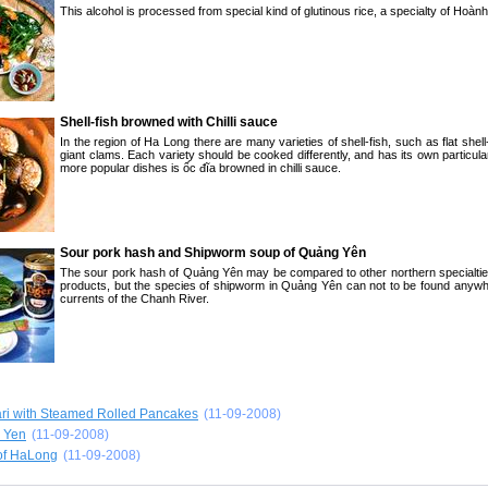
This alcohol is processed from special kind of glutinous rice, a specialty of Hoàn
Shell-fish browned with Chilli sauce
In the region of Ha Long there are many varieties of shell-fish, such as flat shel
giant clams. Each variety should be cooked differently, and has its own particula
more popular dishes is ốc đĩa browned in chilli sauce.
Sour pork hash and Shipworm soup of Quảng Yên
The sour pork hash of Quảng Yên may be compared to other northern specialti
products, but the species of shipworm in Quảng Yên can not to be found anywhe
currents of the Chanh River.
ari with Steamed Rolled Pancakes
(11-09-2008)
n Yen
(11-09-2008)
of HaLong
(11-09-2008)