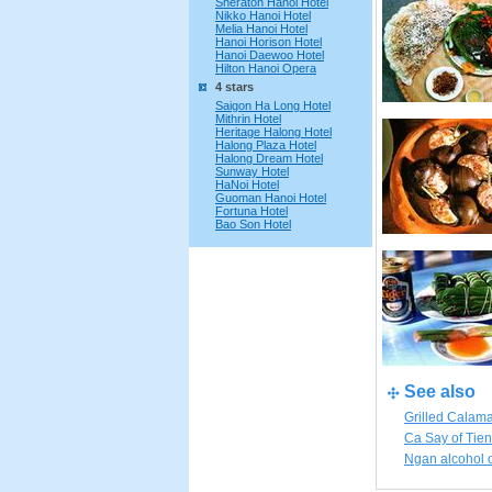
Sheraton Hanoi Hotel
Nikko Hanoi Hotel
Melia Hanoi Hotel
Hanoi Horison Hotel
Hanoi Daewoo Hotel
Hilton Hanoi Opera
4 stars
Saigon Ha Long Hotel
Mithrin Hotel
Heritage Halong Hotel
Halong Plaza Hotel
Halong Dream Hotel
Sunway Hotel
HaNoi Hotel
Guoman Hanoi Hotel
Fortuna Hotel
Bao Son Hotel
See also
Grilled Calam
Ca Say of Tie
Ngan alcohol 