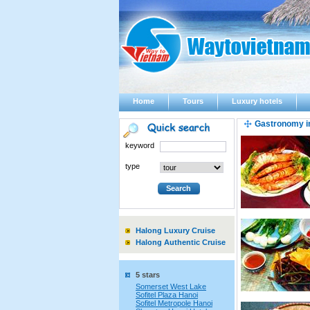
Home
Tours
Luxury hotels
Gastronomy i
keyword
type
Halong Luxury Cruise
Halong Authentic Cruise
5 stars
Somerset West Lake
Sofitel Plaza Hanoi
Sofitel Metropole Hanoi