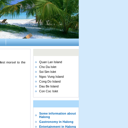
Quan Lan Island
est morsel to the
Cho Da Islet
Soi Sim Islet
Ngoc Vung Island
Cong Do Island
Dau Be Island
Con Coc Islet
Some information about
Halong
Gastronomy in Halong
Entertainment in Halong