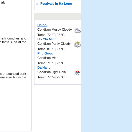
h Bồ.
Festivals in Ha Long
Ha noi
Condition:Mostly Cloudy
Temp: 72 °F| 22 °C
l-fish, conches and
Ho Chi Minh
r taste. One of the
Condition:Partly Cloudy
Temp: 81 °F| 27 °C
Phu Quoc
Condition:Mist
Temp: 71 °F| 22 °C
Da Nang
Condition:Light Rain
es of pounded pork
re else but in the
Temp: 77 °F| 25 °C