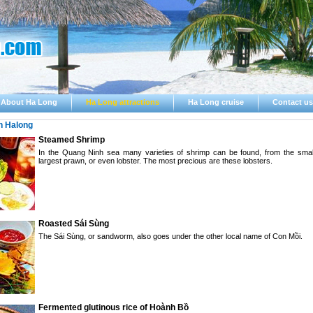
About Ha Long
Ha Long attractions
Ha Long cruise
Contact us
n Halong
Steamed Shrimp
In the Quang Ninh sea many varieties of shrimp can be found, from the small
largest prawn, or even lobster. The most precious are these lobsters.
Roasted Sái Sùng
The Sái Sùng, or sandworm, also goes under the other local name of Con Mồi.
Fermented glutinous rice of Hoành Bồ