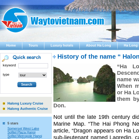
Home
Tours
Luxury hotels
About Ha Long
Ha Long 
History of the name “ Halo
keyword
“Ha Lo
Descendi
type
name wa
When me
or Ha Lo
them by
Halong Luxury Cruise
Don.
Halong Authentic Cruise
Not until the late 19th century 
Marine Map. “The Hai Phong New
5 stars
Somerset West Lake
article, “Dragon appears on Ha Lon
Sofitel Plaza Hanoi
Sofitel Metropole Hanoi
sub-lieutenant named Lagredin, c