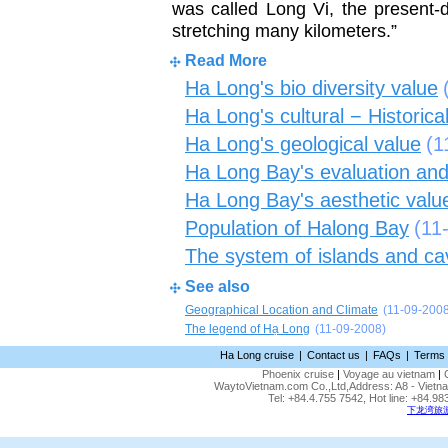
was called Long Vi, the present-
stretching many kilometers.”
Read More
Ha Long's bio diversity value
Ha Long's cultural − Historica
Ha Long's geological value
(1
Ha Long Bay's evaluation and
Ha Long Bay's aesthetic valu
Population of Halong Bay
(11
The system of islands and ca
See also
Geographical Location and Climate
(11-09-200
The legend of Hạ Long
(11-09-2008)
Ha Long cruise
|
Contact us
|
FAQs
|
Terms 
Phoenix cruise
|
Voyage au vietnam
|
WaytoVietnam.com Co.,Ltd,Address: A8 - Vietnam
Tel: +84.4.755 7542, Hot line: +84.
下龙湾旅