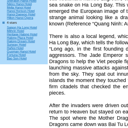
Sheraton Hanoi Hotel
sea snake on Ha Long Bay. This 
Nikko Hanoi Hotel
Melia Hanoi Hotel
emerged the European image of t
Hanoi Horison Hotel
Hanoi Daewoo Hotel
strange animal looking like a d
Hilton Hanoi Opera
known (Reference “Quang Ninh: Art
4 stars
Saigon Ha Long Hotel
Mithrin Hotel
Heritage Halong Hotel
There is also a local legend, wh
Halong Plaza Hotel
Halong Dream Hotel
Ha Long Bay, which tells the follow
Sunway Hotel
“Long ago, in the first founding
HaNoi Hotel
Guoman Hanoi Hotel
aggressors. The Jade Emperor s
Fortuna Hotel
Bao Son Hotel
Dragons to help the Viet people f
launching massive attacks agains
from the sky. They spat out inn
islands the moment they touched t
firm citadels that checked the 
pieces.
After the invaders were driven o
return to Heaven but stayed on ear
The spot where the Mother Drag
Dragons came down was Bai Tu Lon