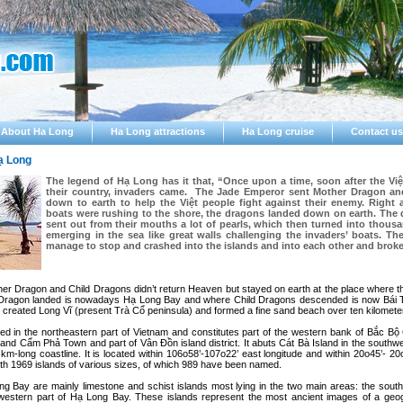
About Ha Long
Ha Long attractions
Ha Long cruise
Contact us
ạ Long
The legend of Hạ Long has it that, “Once upon a time, soon after the Việ
their country, invaders came. The Jade Emperor sent Mother Dragon an
down to earth to help the Việt people fight against their enemy. Right a
boats were rushing to the shore, the dragons landed down on earth. The
sent out from their mouths a lot of pearls, which then turned into thous
emerging in the sea like great walls challenging the invaders’ boats. Th
manage to stop and crashed into the islands and into each other and broke
ther Dragon and Child Dragons didn’t return Heaven but stayed on earth at the place where t
 Dragon landed is nowadays Hạ Long Bay and where Child Dragons descended is now Bái 
r created Long Vĩ (present Trà Cổ peninsula) and formed a fine sand beach over ten kilometer
ed in the northeastern part of Vietnam and constitutes part of the western bank of Bắc Bộ G
and Cẩm Phả Town and part of Vân Ðồn island district. It abuts Cát Bà Island in the southw
km-long coastline. It is located within 106o58’-107o22’ east longitude and within 20o45’- 20o
ith 1969 islands of various sizes, of which 989 have been named.
ng Bay are mainly limestone and schist islands most lying in the two main areas: the south
estern part of Hạ Long Bay. These islands represent the most ancient images of a geogr