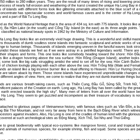
250 million to 280 million years. They are the result of many times of rising and lowering pro
process of nearly full erosion and weathering of the karst created the unique Hạ Long Bay in t
 of islands with different forms look like glittering emeralds attached to the blue scarf of a
concentrate has spectacular scenes and world-famous caves and is the center of Hạ Long 
 and a part of Bái Tu Long Bay.
 as the World Natural Heritage that is the area of 434 sq. km with 775 islands. It looks like a
t), Ba Hầm Lake (in the south) and Cống Tây Island (in the east) as its three angle points.
 classified as national beauty spots in 1962 by the Ministry of Culture and Information.
 Long Bay looks like an extremely vivid huge drawing. This is a wonderful and skilful mast
rns thousands of dumb soulless stone islands into fantastic sculptural and artistic works of v
range to human beings. Thousands of islands emerging uneven in the fanciful waves look stro
 Amidst these islands we feel as if we were astray in a petrified legendary world. There a
o their shapes and forms. This one looks like somebody heading toward the shore: Hòn 
oks like a dragon hovering above the sea surface: Hòn Rông (Dragon Island); another looks l
 some look like big sails struggling amidst the wind to set off for the sea: Hòn Cánh Buồm 
air of chicken lovingly playing with each other above the sea: Hòn Trống Mái (Male and Fema
nds an island like a big incense burner like a ritual offering to Heaven: Hòn Lư Hương (Ince
ple are taken aback by them. Those stone islands have experienced unpredictable changes o
different angles of view. Here, we come to realize that they are not dumb inanimate things but
lands are various breath-taking caves, such as Thiên Cung, Ðầu Gỗ, Sửng Sốt, Trinh Nữ,
ificent palaces of the Creation on earth. Long ago, Hạ Long Bay has been called by the gre
e earth erected towards the high sky”. Many men of letters from all over the world have b
 Hạ Long. They seem to get puzzled and incompetent as their treasure of vocabulary is not
lace.
attached to glorious pages of Vietnamese history, with famous sites such as Vân Ðồn, a bust
ng Bài Thơ Mountain, and not very far away from here is the Bạch Đằng River which witn
ancestors against invaders. Also, Hạ Long is one of the cradles of human kind with the gloriou
iscovered at such archeological sites as Ðộng Mang, Xích Thổ, Soi Nhụ and Thoi Giếng.
to great biodiversity with typical eco-systems like mangrove forest, coral and tropical for
and animals of numerous species, for example shrimp, fish and squid. Some species are par
se.