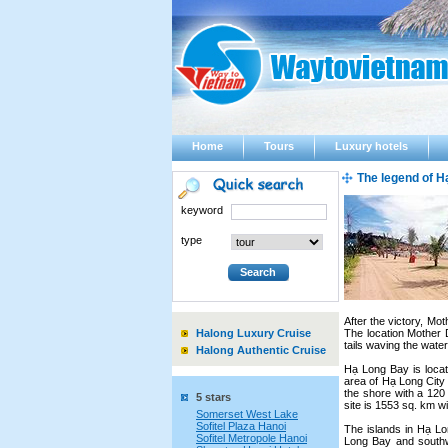
Home
Tours
Luxury hotels
The legend of H
keyword
type
After the victory, Mo
Halong Luxury Cruise
The location Mother
tails waving the wate
Halong Authentic Cruise
Hạ Long Bay is locat
area of Hạ Long City 
the shore with a 120 
5 stars
site is 1553 sq. km w
Somerset West Lake
Sofitel Plaza Hanoi
The islands in Hạ Lo
Sofitel Metropole Hanoi
Long Bay and southw