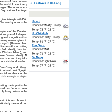
cesses of the continent
Festivals in Ha Long
he world. In a not very
 virgin. The area where
Bay Natural Heritage,
 giant triangle with Ðầu
Ha noi
 The nearby area is the
Condition:Mostly Cloudy
Temp: 72 °F| 22 °C
erpiece of the Creation
Ho Chi Minh
arious graceful shapes,
Condition:Partly Cloudy
ng and magnificent but
re many names given to
Temp: 81 °F| 27 °C
Ðầu Người (Human Head
Phu Quoc
ike an old man sitting
Condition:Mist
(Sail Island); then two
le Chicken Island); and
Temp: 71 °F| 22 °C
nse Burner Island). All
Da Nang
ver time and they take
Condition:Light Rain
 are vivid and soulful.
Temp: 77 °F| 25 °C
 Tam Cung and others.
at national poet Nguyễn
een taken aback at the
 rich enough to depict
ling trade port in the
essed two famous naval
s Hạ Long culture in the
est. It is also home to
ticularly rare and can