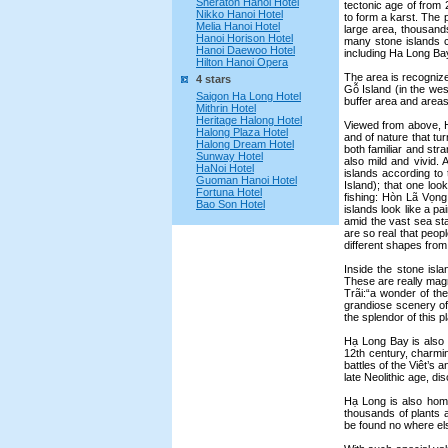
Sheraton Hanoi Hotel
tectonic age of from 
Nikko Hanoi Hotel
to form a karst. The 
Melia Hanoi Hotel
large area, thousands
Hanoi Horison Hotel
many stone islands 
Hanoi Daewoo Hotel
including Ha Long Bay
Hilton Hanoi Opera
The area is recognized
4 stars
Gỗ Island (in the wes
Saigon Ha Long Hotel
buffer area and areas
Mithrin Hotel
Heritage Halong Hotel
Viewed from above, Hạ
Halong Plaza Hotel
and of nature that tu
Halong Dream Hotel
both familiar and st
Sunway Hotel
also mild and vivid.
HaNoi Hotel
islands according t
Guoman Hanoi Hotel
Island); that one lo
Fortuna Hotel
fishing: Hòn Lã Vọng;
Bao Son Hotel
islands look like a p
amid the vast sea sta
are so real that peo
different shapes from 
Inside the stone is
These are really magn
Trãi:“a wonder of th
grandiose scenery of
the splendor of this p
Hạ Long Bay is also 
12th century, charmi
battles of the Viêt’s 
late Neolithic age, d
Hạ Long is also home 
thousands of plants 
be found no where el