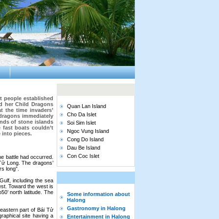
t people established
d her Child Dragons
Quan Lan Island
t the time invaders’
Cho Da Islet
 dragons immediately
ands of stone islands
Soi Sim Islet
e fast boats couldn’t
Ngoc Vung Island
 into pieces.
Cong Do Island
Dau Be Island
Con Coc Islet
he battle had occurred.
Tử Long. The dragons’
s long”.
ulf, including the sea
est. Toward the west is
50’ north latitude. The
Some information about
Halong
Gastronomy in Halong
eastern part of Bái Tử
aphical site having a
Entertainment in Halong